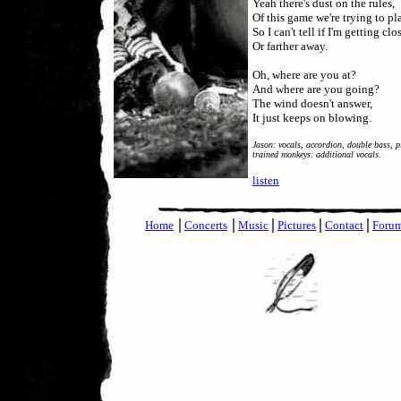
Yeah there's dust on the rules,
Of this game we're trying to pl
So I can't tell if I'm getting clos
Or farther away.
Oh, where are you at?
And where are you going?
The wind doesn't answer,
It just keeps on blowing.
Jason: vocals, accordion, double bass, p
trained monkeys: additional vocals.
listen
|
|
|
|
|
Home
Concerts
Music
Pictures
Contact
Foru