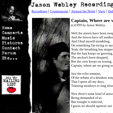
|
|
|
|
Recordings
Counterpoint
Against the Night
Viaje
Ord
Captain, Where are
(c)
1999 by Jason Webley
Well the streets have been swe
And the leaves have all washe
And I find myself stumbling,
On something I'm trying to say
Yeah, the breathing has stoppe
But the hair keeps on growing,
The anchor's been dropped,
But the crew keeps on rowing,
Captain, where are we going 
Just the echo remains,
Of the refrain of a drunken son
That I spent all my days,
Training monkeys to sing alon
Now there's some kind of answe
Being demanded of us.
But tonight is infected,
I guess we should squeeze out 